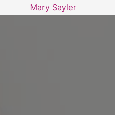
Mary Sayler