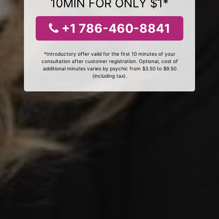
10MIN FOR ONLY $1*
+1 786-460-8841
*Introductory offer valid for the first 10 minutes of your
consultation after customer registration. Optional, cost of
additional minutes varies by psychic from $3.50 to $9.50
(including tax).