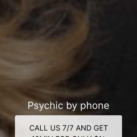
Psychic by phone
CALL US 7/7 AND GET