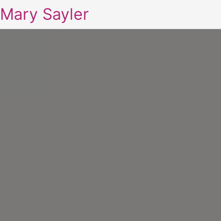
Mary Sayler