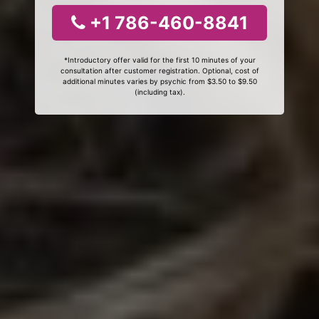
+1 786-460-8841
*Introductory offer valid for the first 10 minutes of your
consultation after customer registration. Optional, cost of
additional minutes varies by psychic from $3.50 to $9.50
(including tax).