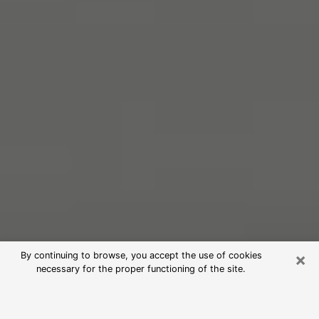
×
By continuing to browse, you accept the use of cookies
necessary for the proper functioning of the site.
Free Psychic Reading in Forestdale
(Clairvoyants)