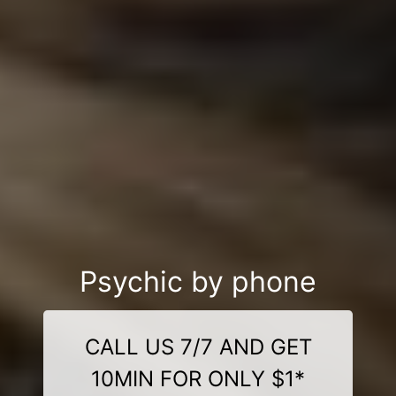
Psychic by phone
CALL US 7/7 AND GET
10MIN FOR ONLY $1*