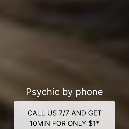
Psychic by phone
CALL US 7/7 AND GET
10MIN FOR ONLY $1*