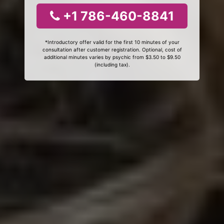
+1 786-460-8841
*Introductory offer valid for the first 10 minutes of your
consultation after customer registration. Optional, cost of
additional minutes varies by psychic from $3.50 to $9.50
(including tax).