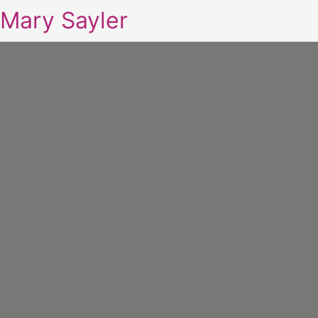
Mary Sayler