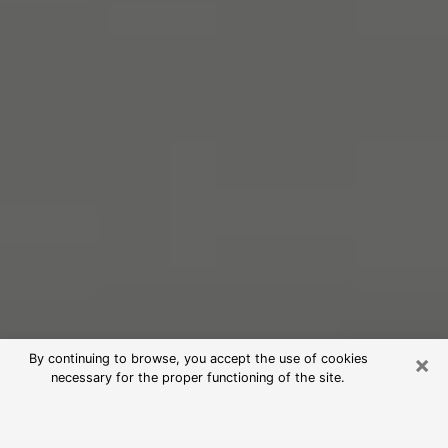
×
By continuing to browse, you accept the use of cookies
necessary for the proper functioning of the site.
Free Psychic Reading in Fultondale
(Clairvoyants)