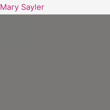
Mary Sayler