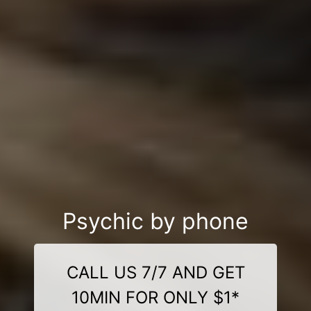
Psychic by phone
CALL US 7/7 AND GET
10MIN FOR ONLY $1*