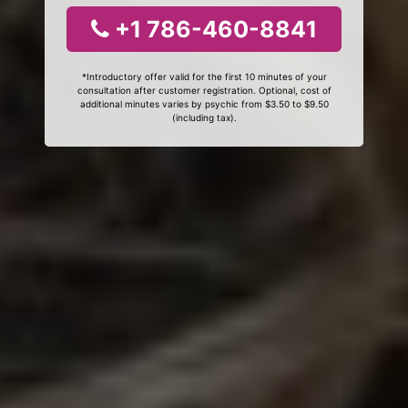
+1 786-460-8841
*Introductory offer valid for the first 10 minutes of your
consultation after customer registration. Optional, cost of
additional minutes varies by psychic from $3.50 to $9.50
(including tax).