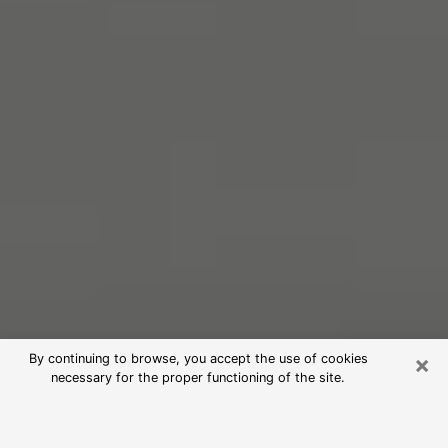
×
By continuing to browse, you accept the use of cookies
necessary for the proper functioning of the site.
Free Psychic Reading in Opelika
(Clairvoyants)