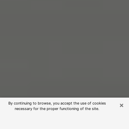
×
By continuing to browse, you accept the use of cookies
necessary for the proper functioning of the site.
Free Psychic Reading in Nogales
(Clairvoyants)