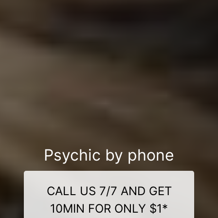
Psychic by phone
CALL US 7/7 AND GET
10MIN FOR ONLY $1*