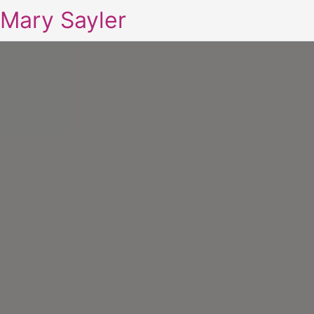
Mary Sayler