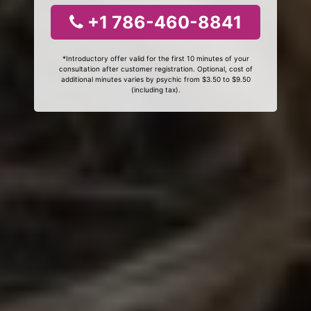
+1 786-460-8841
*Introductory offer valid for the first 10 minutes of your
consultation after customer registration. Optional, cost of
additional minutes varies by psychic from $3.50 to $9.50
(including tax).