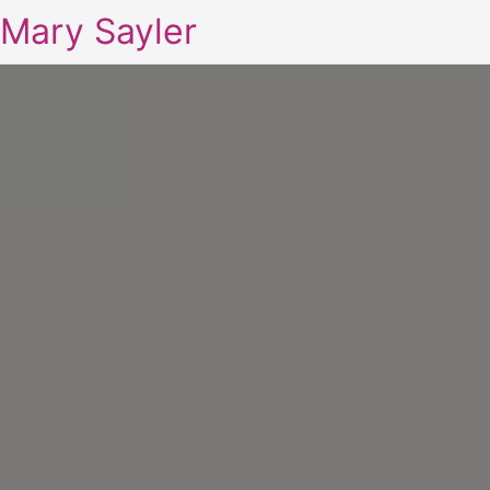
Mary Sayler