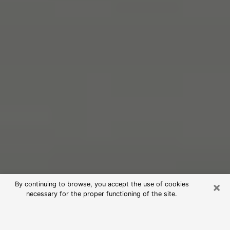
×
By continuing to browse, you accept the use of cookies
necessary for the proper functioning of the site.
Free Psychic Reading in Edwards
(Clairvoyants)