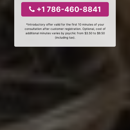
+1 786-460-8841
*Introductory offer valid for the first 10 minutes of your
consultation after customer registration. Optional, cost of
additional minutes varies by psychic from $3.50 to $9.50
(including tax).