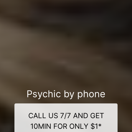
Psychic by phone
CALL US 7/7 AND GET
10MIN FOR ONLY $1*