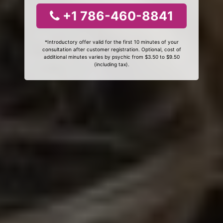
+1 786-460-8841
*Introductory offer valid for the first 10 minutes of your
consultation after customer registration. Optional, cost of
additional minutes varies by psychic from $3.50 to $9.50
(including tax).