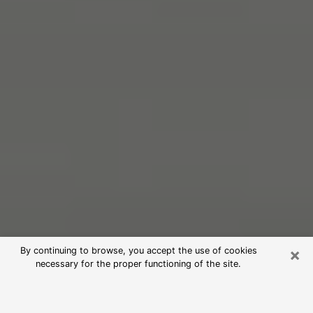
×
By continuing to browse, you accept the use of cookies
necessary for the proper functioning of the site.
Free Psychic Reading in Littleton
(Clairvoyants)