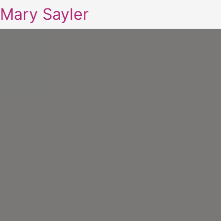
Mary Sayler