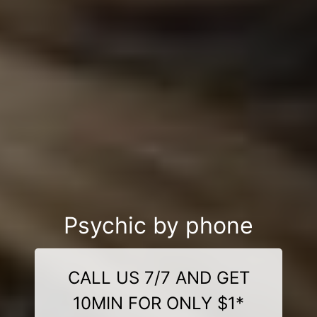
Psychic by phone
CALL US 7/7 AND GET
10MIN FOR ONLY $1*