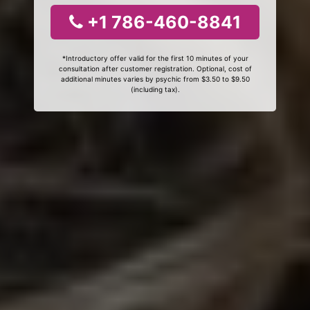
+1 786-460-8841
*Introductory offer valid for the first 10 minutes of your
consultation after customer registration. Optional, cost of
additional minutes varies by psychic from $3.50 to $9.50
(including tax).