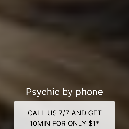
Psychic by phone
CALL US 7/7 AND GET
10MIN FOR ONLY $1*