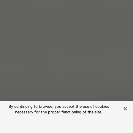
×
By continuing to browse, you accept the use of cookies
necessary for the proper functioning of the site.
Free Psychic Reading in Windsor
(Clairvoyants)