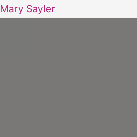
Mary Sayler