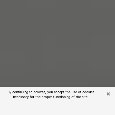
×
By continuing to browse, you accept the use of cookies
necessary for the proper functioning of the site.
Free Psychic Reading in New Britain
(Clairvoyants)