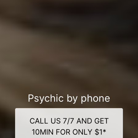
Psychic by phone
CALL US 7/7 AND GET
10MIN FOR ONLY $1*