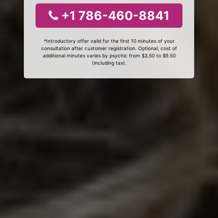
+1 786-460-8841
*Introductory offer valid for the first 10 minutes of your
consultation after customer registration. Optional, cost of
additional minutes varies by psychic from $3.50 to $9.50
(including tax).