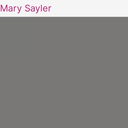
Mary Sayler