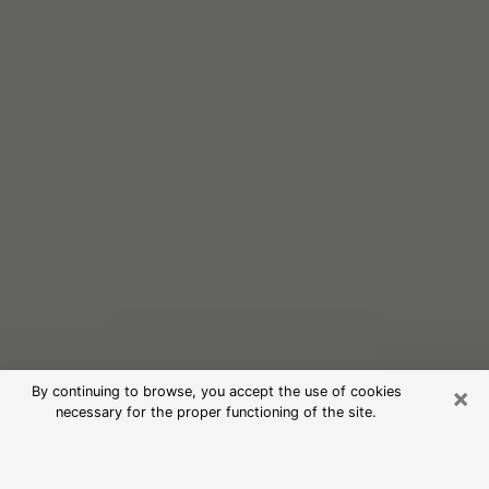
×
By continuing to browse, you accept the use of cookies
necessary for the proper functioning of the site.
Free Psychic Reading in Norwich
(Clairvoyants)