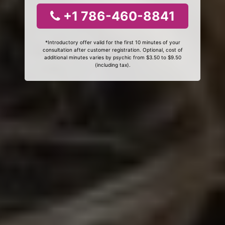
+1 786-460-8841
*Introductory offer valid for the first 10 minutes of your
consultation after customer registration. Optional, cost of
additional minutes varies by psychic from $3.50 to $9.50
(including tax).