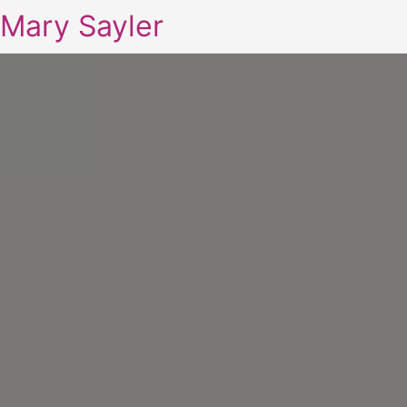
Mary Sayler