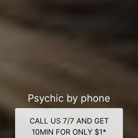
Psychic by phone
CALL US 7/7 AND GET
10MIN FOR ONLY $1*