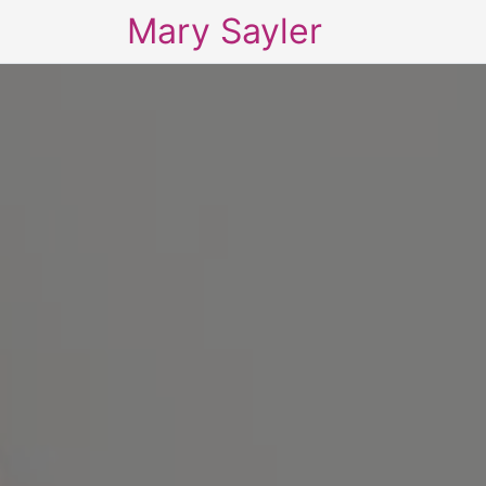
Mary Sayler