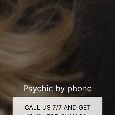
Psychic by phone
CALL US 7/7 AND GET