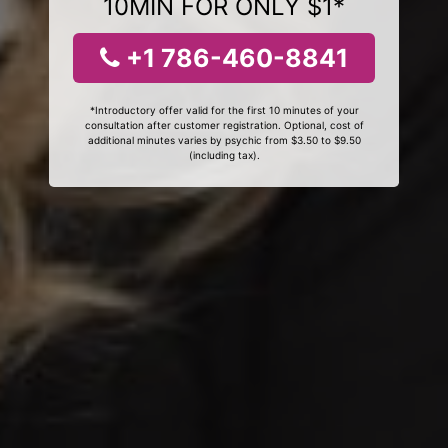
10MIN FOR ONLY $1*
+1 786-460-8841
*Introductory offer valid for the first 10 minutes of your
consultation after customer registration. Optional, cost of
additional minutes varies by psychic from $3.50 to $9.50
(including tax).