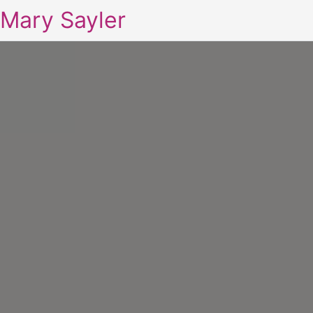
Mary Sayler