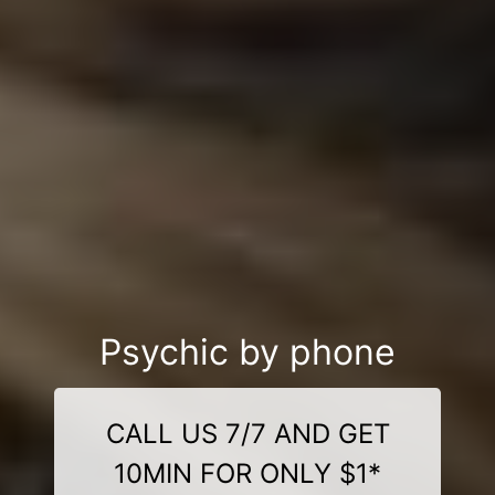
Psychic by phone
CALL US 7/7 AND GET
10MIN FOR ONLY $1*