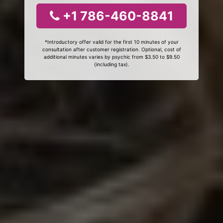
+1 786-460-8841
*Introductory offer valid for the first 10 minutes of your
consultation after customer registration. Optional, cost of
additional minutes varies by psychic from $3.50 to $9.50
(including tax).