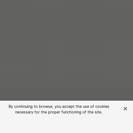
×
By continuing to browse, you accept the use of cookies
necessary for the proper functioning of the site.
Free Psychic Reading in Jerome
(Clairvoyants)