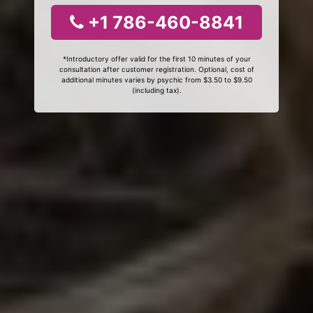
+1 786-460-8841
*Introductory offer valid for the first 10 minutes of your
consultation after customer registration. Optional, cost of
additional minutes varies by psychic from $3.50 to $9.50
(including tax).