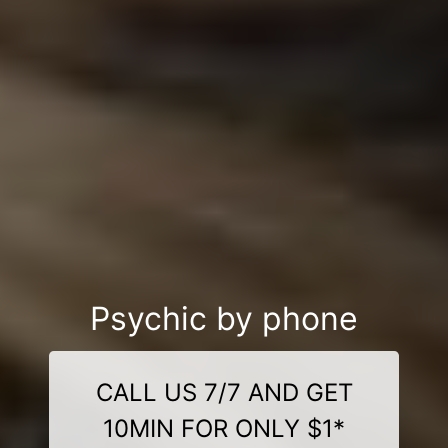
Psychic by phone
CALL US 7/7 AND GET
10MIN FOR ONLY $1*