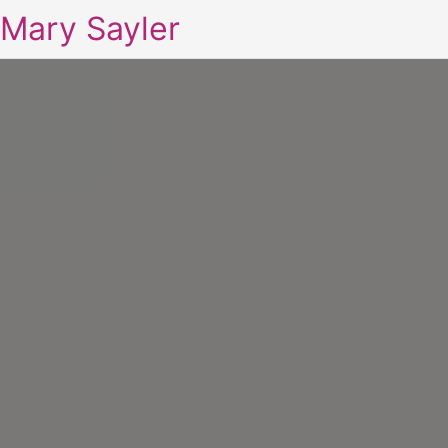
Mary Sayler