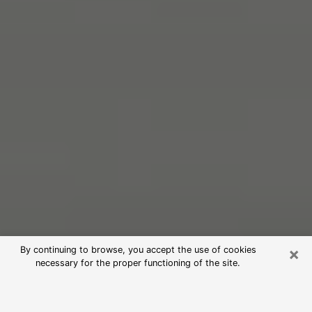
×
By continuing to browse, you accept the use of cookies
necessary for the proper functioning of the site.
Free Psychic Reading in Moscow
(Clairvoyants)