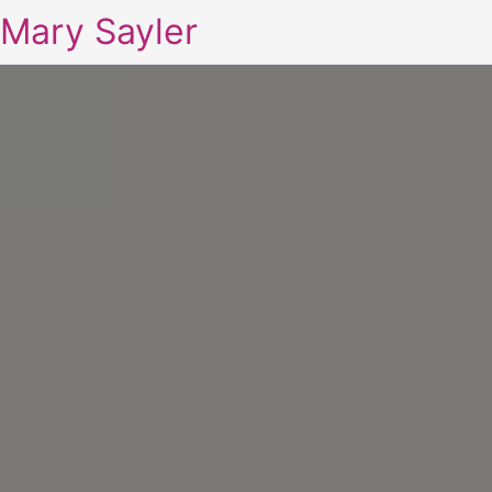
Mary Sayler