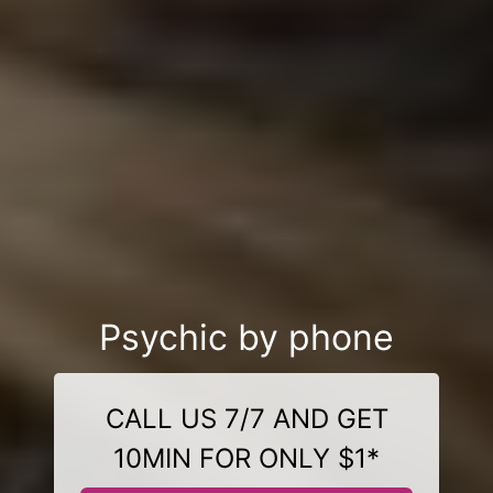
Psychic by phone
CALL US 7/7 AND GET
10MIN FOR ONLY $1*