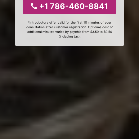
+1 786-460-8841
*Introductory offer valid for the first 10 minutes of your
consultation after customer registration. Optional, cost of
additional minutes varies by psychic from $3.50 to $9.50
(including tax).