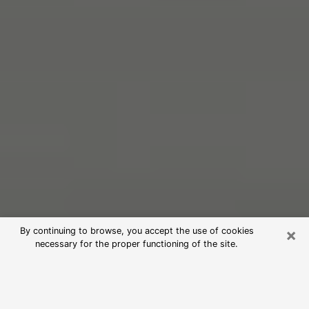
×
By continuing to browse, you accept the use of cookies
necessary for the proper functioning of the site.
Free Psychic Reading in Clinton
(Clairvoyants)