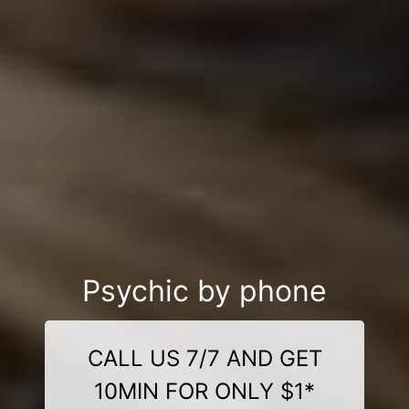
Psychic by phone
CALL US 7/7 AND GET
10MIN FOR ONLY $1*