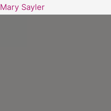
Mary Sayler