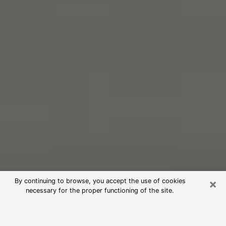
×
By continuing to browse, you accept the use of cookies
necessary for the proper functioning of the site.
Free Psychic Reading in Collinsville
(Clairvoyants)