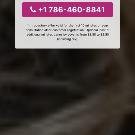
+1 786-460-8841
*Introductory offer valid for the first 10 minutes of your
consultation after customer registration. Optional, cost of
additional minutes varies by psychic from $3.50 to $9.50
(including tax).