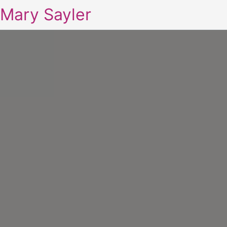
Mary Sayler