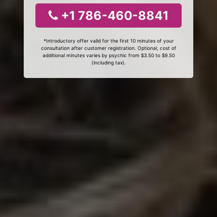
+1 786-460-8841
*Introductory offer valid for the first 10 minutes of your
consultation after customer registration. Optional, cost of
additional minutes varies by psychic from $3.50 to $9.50
(including tax).