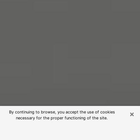
×
By continuing to browse, you accept the use of cookies
necessary for the proper functioning of the site.
Free Psychic Reading in Galesburg
(Clairvoyants)