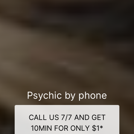
Psychic by phone
CALL US 7/7 AND GET
10MIN FOR ONLY $1*