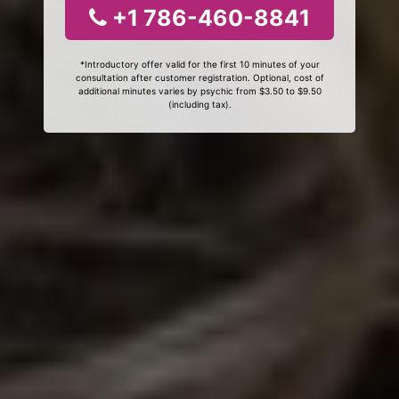
+1 786-460-8841
*Introductory offer valid for the first 10 minutes of your
consultation after customer registration. Optional, cost of
additional minutes varies by psychic from $3.50 to $9.50
(including tax).