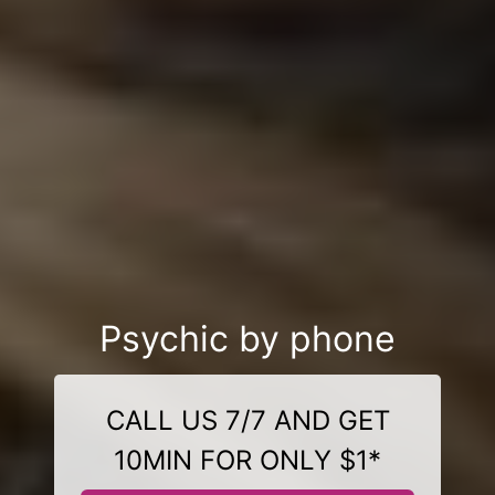
Psychic by phone
CALL US 7/7 AND GET
10MIN FOR ONLY $1*