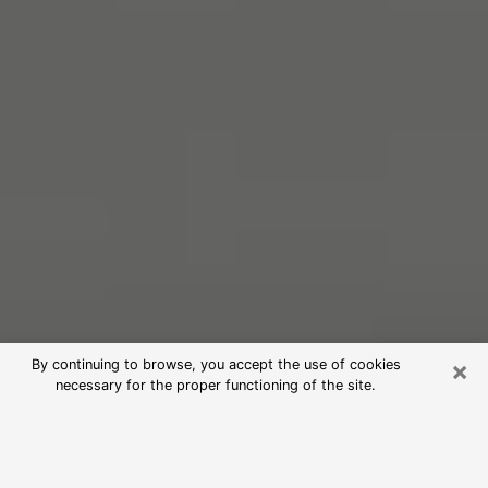
×
By continuing to browse, you accept the use of cookies
necessary for the proper functioning of the site.
Free Psychic Reading in Gurnee
(Clairvoyants)