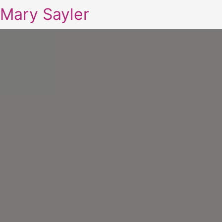
Mary Sayler