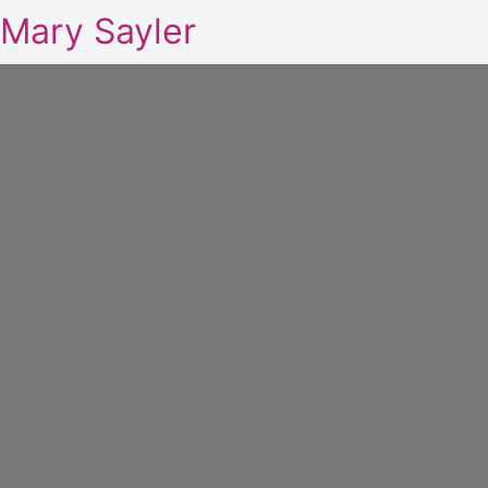
Mary Sayler