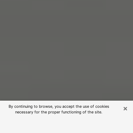
×
By continuing to browse, you accept the use of cookies
necessary for the proper functioning of the site.
Free Psychic Reading in Kankakee
(Clairvoyants)