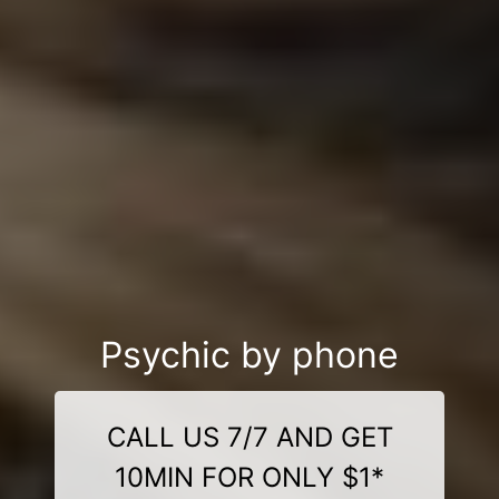
Psychic by phone
CALL US 7/7 AND GET
10MIN FOR ONLY $1*