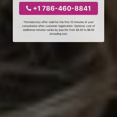
+1 786-460-8841
*Introductory offer valid for the first 10 minutes of your
consultation after customer registration. Optional, cost of
additional minutes varies by psychic from $3.50 to $9.50
(including tax).