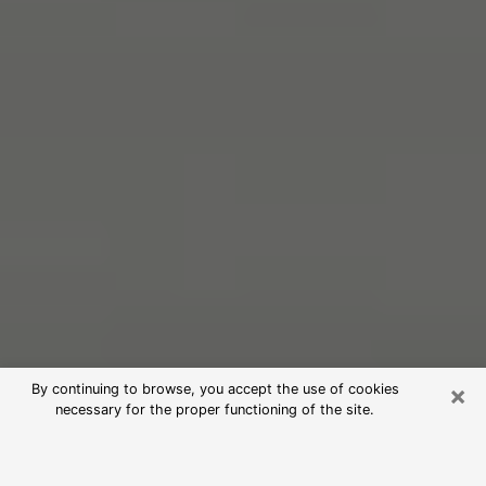
×
By continuing to browse, you accept the use of cookies
necessary for the proper functioning of the site.
Free Psychic Reading in La Grange
(Clairvoyants)