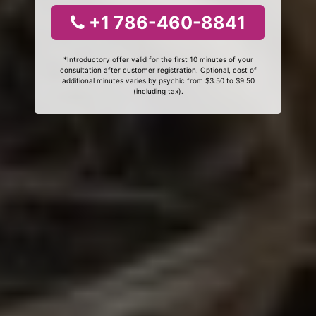
+1 786-460-8841
*Introductory offer valid for the first 10 minutes of your
consultation after customer registration. Optional, cost of
additional minutes varies by psychic from $3.50 to $9.50
(including tax).