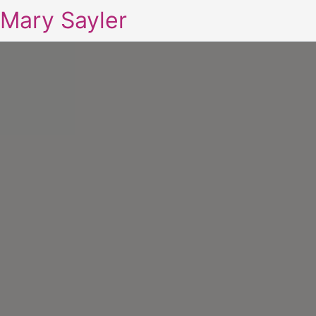
Mary Sayler