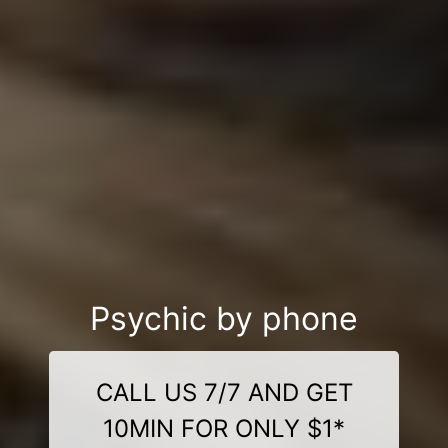
Psychic by phone
CALL US 7/7 AND GET
10MIN FOR ONLY $1*