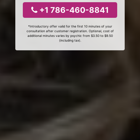
+1 786-460-8841
*Introductory offer valid for the first 10 minutes of your
consultation after customer registration. Optional, cost of
additional minutes varies by psychic from $3.50 to $9.50
(including tax).