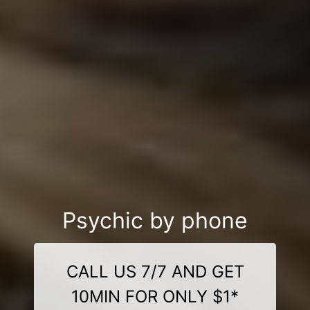
Psychic by phone
CALL US 7/7 AND GET
10MIN FOR ONLY $1*