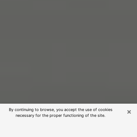
×
By continuing to browse, you accept the use of cookies
necessary for the proper functioning of the site.
Free Psychic Reading in
Lincolnwood (Clairvoyants)