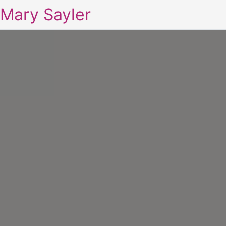
Mary Sayler