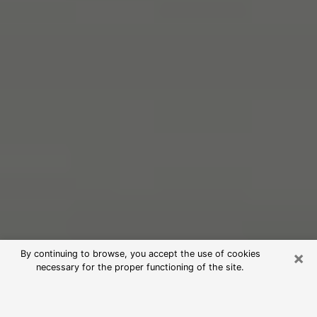
×
By continuing to browse, you accept the use of cookies
necessary for the proper functioning of the site.
Free Psychic Reading in Maywood
(Clairvoyants)