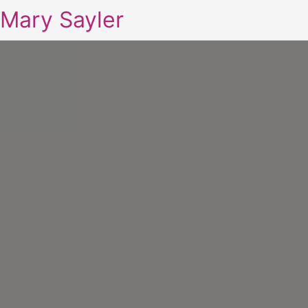
Mary Sayler