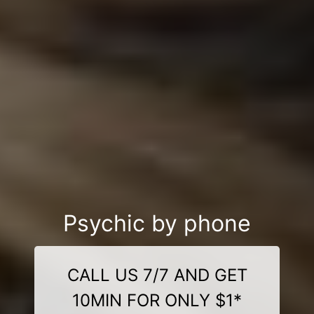
Psychic by phone
CALL US 7/7 AND GET
10MIN FOR ONLY $1*