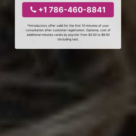
+1 786-460-8841
*Introductory offer valid for the first 10 minutes of your
consultation after customer registration. Optional, cost of
additional minutes varies by psychic from $3.50 to $9.50
(including tax).