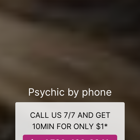
Psychic by phone
CALL US 7/7 AND GET
10MIN FOR ONLY $1*