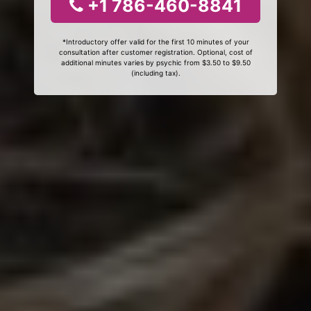
+1 786-460-8841
*Introductory offer valid for the first 10 minutes of your
consultation after customer registration. Optional, cost of
additional minutes varies by psychic from $3.50 to $9.50
(including tax).