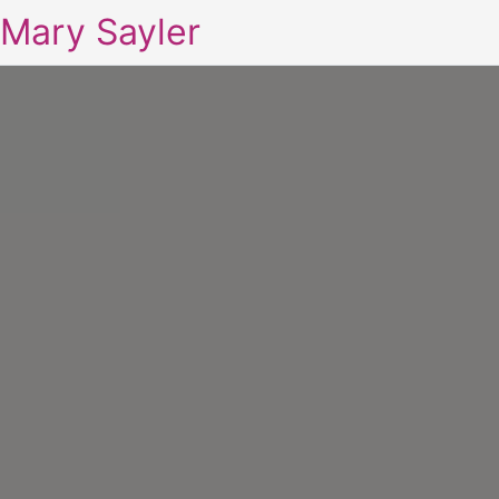
Mary Sayler