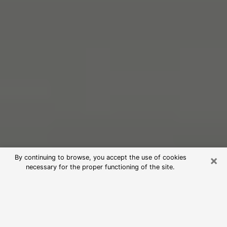
×
By continuing to browse, you accept the use of cookies
necessary for the proper functioning of the site.
Free Psychic Reading in Troy
(Clairvoyants)
psychic reading is considered today to be a means of