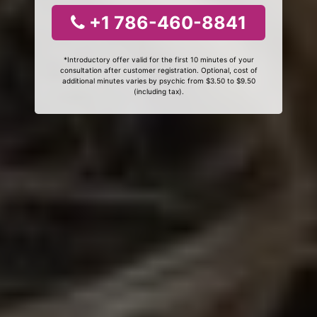
+1 786-460-8841
*Introductory offer valid for the first 10 minutes of your
consultation after customer registration. Optional, cost of
additional minutes varies by psychic from $3.50 to $9.50
(including tax).