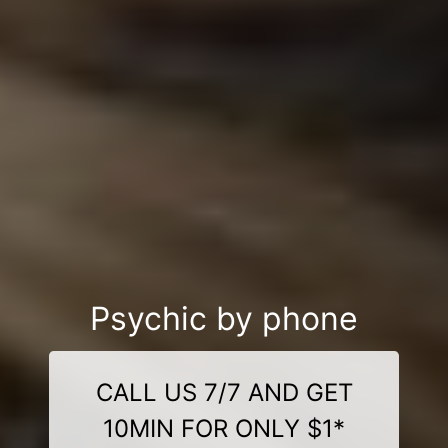
Psychic by phone
CALL US 7/7 AND GET
10MIN FOR ONLY $1*