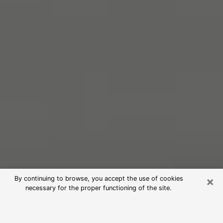
×
By continuing to browse, you accept the use of cookies
necessary for the proper functioning of the site.
Free Psychic Reading in Wheeling
(Clairvoyants)