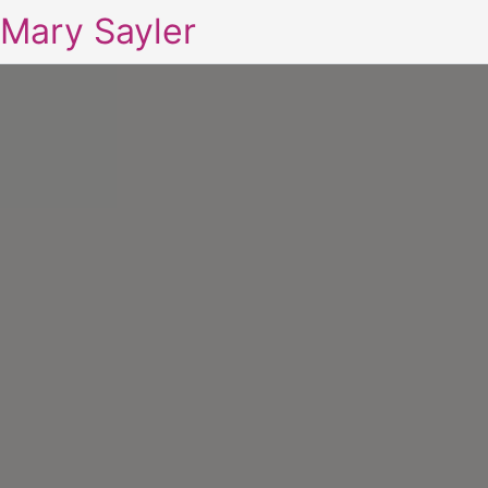
Mary Sayler