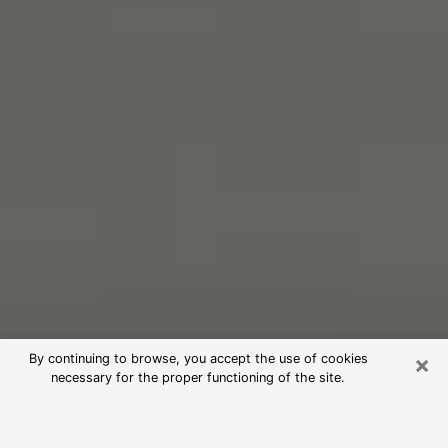
×
By continuing to browse, you accept the use of cookies
necessary for the proper functioning of the site.
Free Psychic Reading in Bluffton
(Clairvoyants)