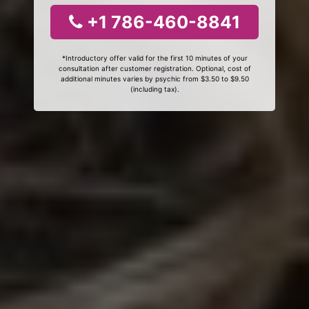
+1 786-460-8841
*Introductory offer valid for the first 10 minutes of your
consultation after customer registration. Optional, cost of
additional minutes varies by psychic from $3.50 to $9.50
(including tax).