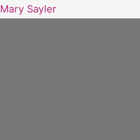
Mary Sayler