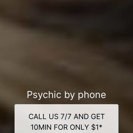
Psychic by phone
CALL US 7/7 AND GET
10MIN FOR ONLY $1*