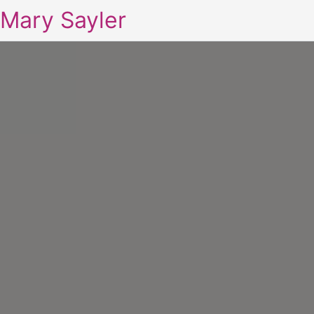
Mary Sayler