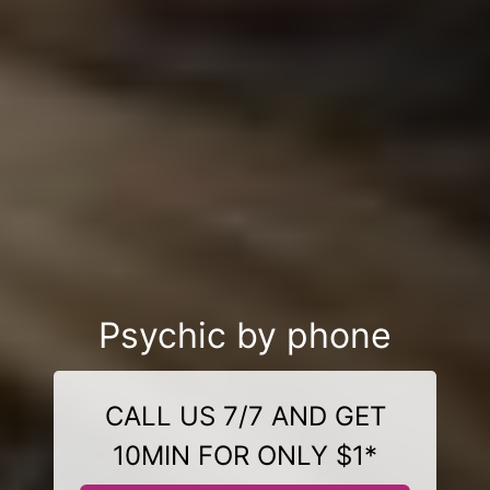
Psychic by phone
CALL US 7/7 AND GET
10MIN FOR ONLY $1*