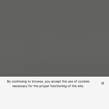
×
By continuing to browse, you accept the use of cookies
necessary for the proper functioning of the site.
Free Psychic Reading in La Porte
(Clairvoyants)