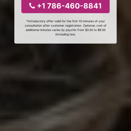
+1 786-460-8841
*Introductory offer valid for the first 10 minutes of your
consultation after customer registration. Optional, cost of
additional minutes varies by psychic from $3.50 to $9.50
(including tax).