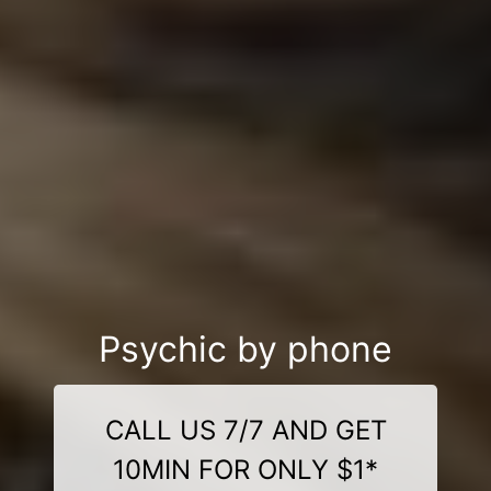
Psychic by phone
CALL US 7/7 AND GET
10MIN FOR ONLY $1*