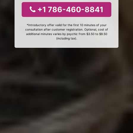
+1 786-460-8841
*Introductory offer valid for the first 10 minutes of your
consultation after customer registration. Optional, cost of
additional minutes varies by psychic from $3.50 to $9.50
(including tax).