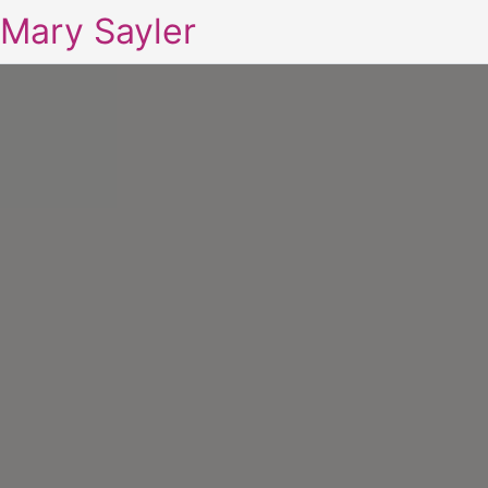
Mary Sayler