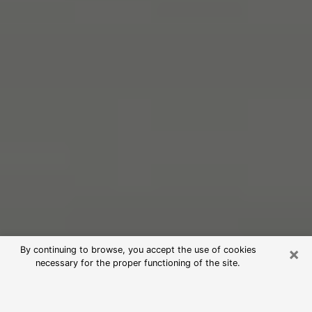
×
By continuing to browse, you accept the use of cookies
necessary for the proper functioning of the site.
Free Psychic Reading in Mishawaka
(Clairvoyants)