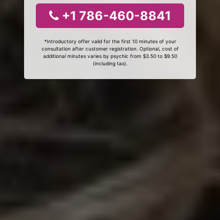
+1 786-460-8841
*Introductory offer valid for the first 10 minutes of your
consultation after customer registration. Optional, cost of
additional minutes varies by psychic from $3.50 to $9.50
(including tax).