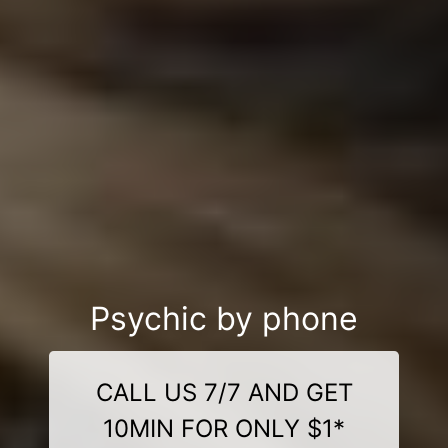
Psychic by phone
CALL US 7/7 AND GET
10MIN FOR ONLY $1*