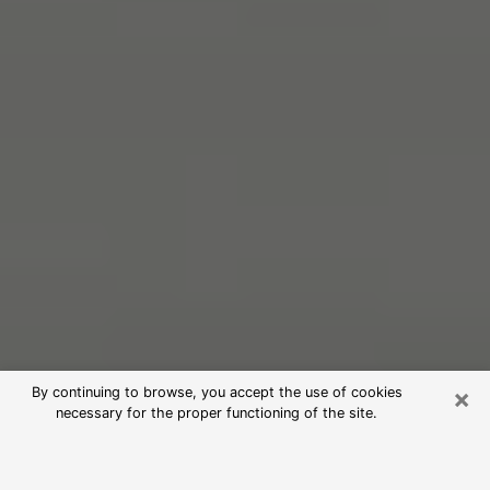
×
By continuing to browse, you accept the use of cookies
necessary for the proper functioning of the site.
Free Psychic Reading in Altoona
(Clairvoyants)