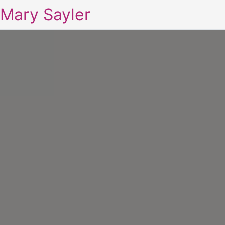
Mary Sayler