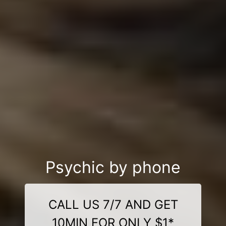
Psychic by phone
CALL US 7/7 AND GET
10MIN FOR ONLY $1*