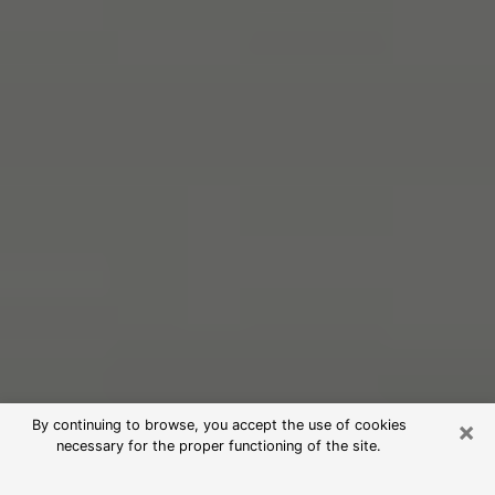
×
By continuing to browse, you accept the use of cookies
necessary for the proper functioning of the site.
Free Psychic Reading in Mount