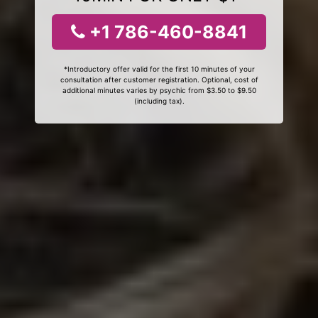
+1 786-460-8841
*Introductory offer valid for the first 10 minutes of your
consultation after customer registration. Optional, cost of
additional minutes varies by psychic from $3.50 to $9.50
(including tax).