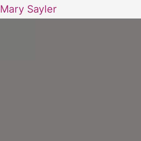
Mary Sayler