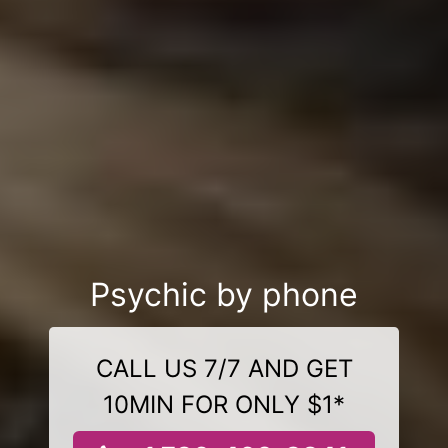
Psychic by phone
CALL US 7/7 AND GET
10MIN FOR ONLY $1*