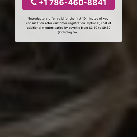
+1 786-460-8841
*Introductory offer valid for the first 10 minutes of your
consultation after customer registration. Optional, cost of
additional minutes varies by psychic from $3.50 to $9.50
(including tax).