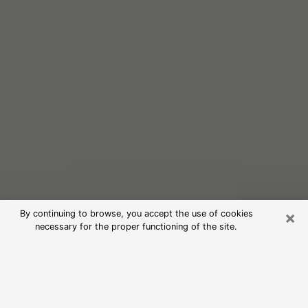
×
By continuing to browse, you accept the use of cookies
necessary for the proper functioning of the site.
Free Psychic Reading in Baker
(Clairvoyants)
psychic reading is considered today to be a means of