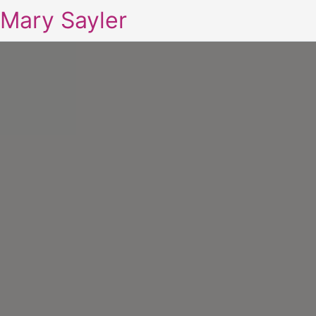
Mary Sayler