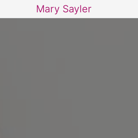
Mary Sayler