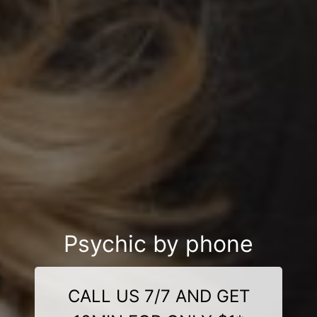
Psychic by phone
CALL US 7/7 AND GET