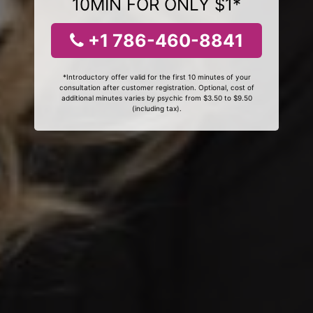
10MIN FOR ONLY $1*
+1 786-460-8841
*Introductory offer valid for the first 10 minutes of your
consultation after customer registration. Optional, cost of
additional minutes varies by psychic from $3.50 to $9.50
(including tax).