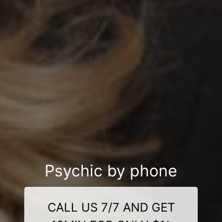
Psychic by phone
CALL US 7/7 AND GET