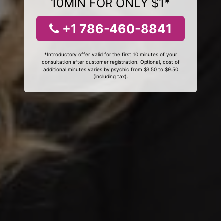
10MIN FOR ONLY $1*
+1 786-460-8841
*Introductory offer valid for the first 10 minutes of your
consultation after customer registration. Optional, cost of
additional minutes varies by psychic from $3.50 to $9.50
(including tax).