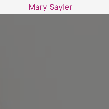
Mary Sayler