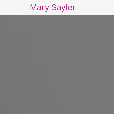
Mary Sayler