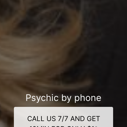
Psychic by phone
CALL US 7/7 AND GET