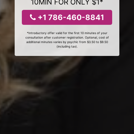
10MIN FOR ONLY $1*
+1 786-460-8841
*Introductory offer valid for the first 10 minutes of your
consultation after customer registration. Optional, cost of
additional minutes varies by psychic from $3.50 to $9.50
(including tax).