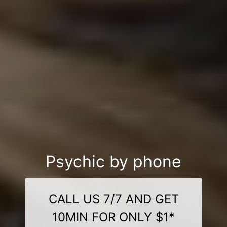
Psychic by phone
CALL US 7/7 AND GET
10MIN FOR ONLY $1*