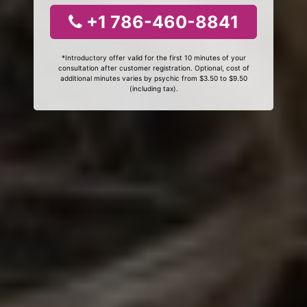
+1 786-460-8841
*Introductory offer valid for the first 10 minutes of your
consultation after customer registration. Optional, cost of
additional minutes varies by psychic from $3.50 to $9.50
(including tax).