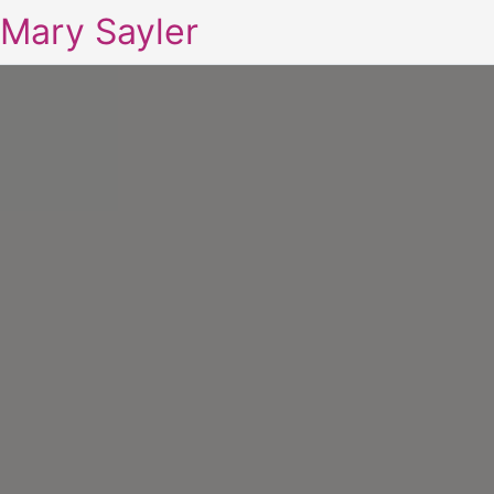
Mary Sayler