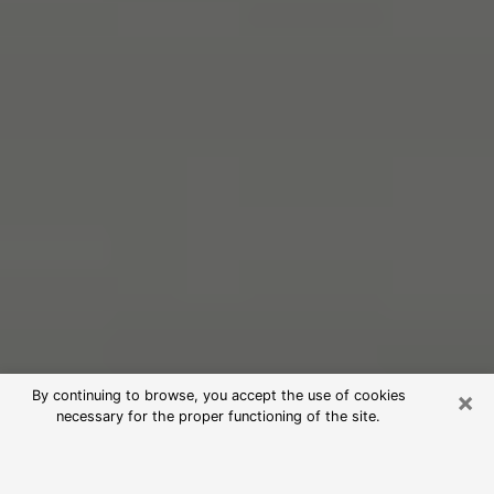
×
By continuing to browse, you accept the use of cookies
necessary for the proper functioning of the site.
Free Psychic Reading in Colesville
(Clairvoyants)