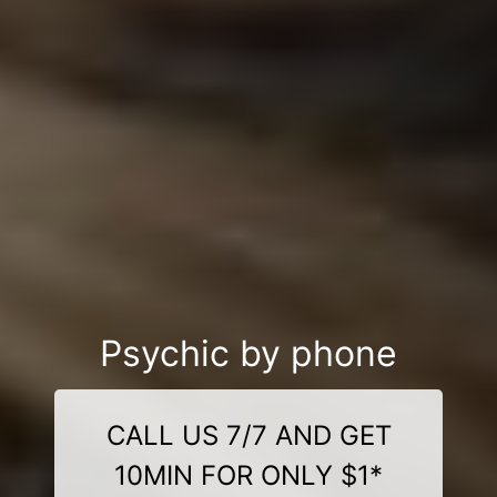
Psychic by phone
CALL US 7/7 AND GET
10MIN FOR ONLY $1*