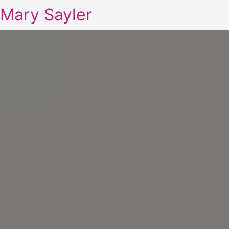
Mary Sayler