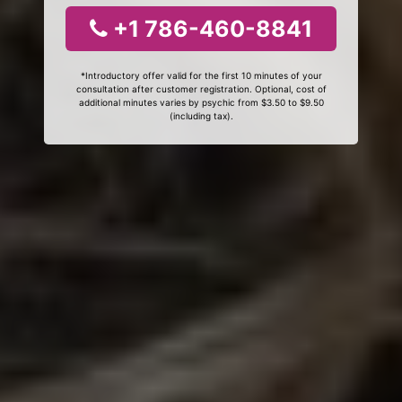
+1 786-460-8841
*Introductory offer valid for the first 10 minutes of your
consultation after customer registration. Optional, cost of
additional minutes varies by psychic from $3.50 to $9.50
(including tax).