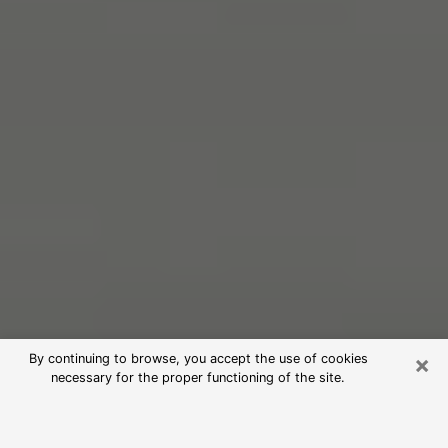
×
By continuing to browse, you accept the use of cookies
necessary for the proper functioning of the site.
Free Psychic Reading in Glenmont
(Clairvoyants)