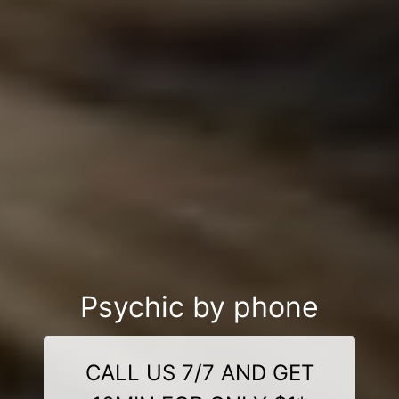
Psychic by phone
CALL US 7/7 AND GET