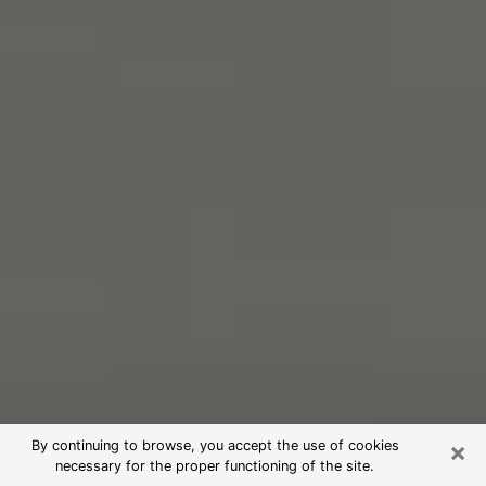
×
By continuing to browse, you accept the use of cookies
necessary for the proper functioning of the site.