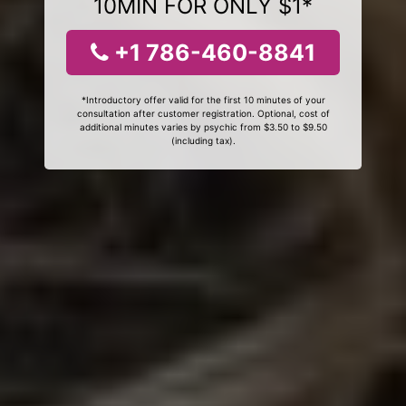
10MIN FOR ONLY $1*
+1 786-460-8841
*Introductory offer valid for the first 10 minutes of your
consultation after customer registration. Optional, cost of
additional minutes varies by psychic from $3.50 to $9.50
(including tax).