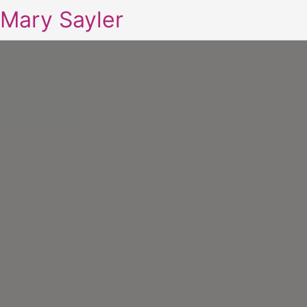
Mary Sayler