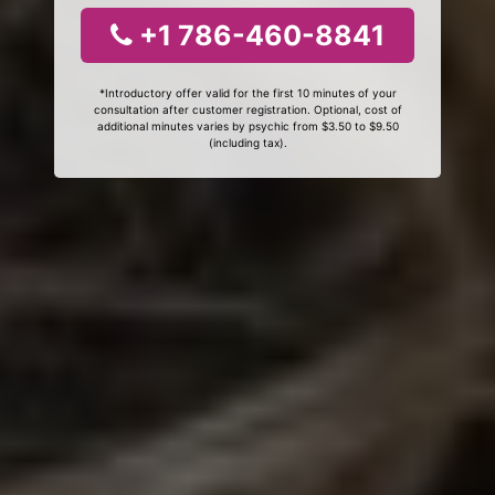
+1 786-460-8841
*Introductory offer valid for the first 10 minutes of your
consultation after customer registration. Optional, cost of
additional minutes varies by psychic from $3.50 to $9.50
(including tax).