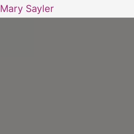
Mary Sayler