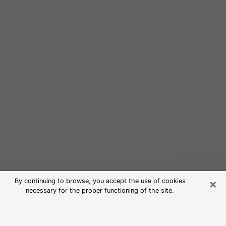
×
By continuing to browse, you accept the use of cookies
necessary for the proper functioning of the site.
Free Psychic Reading in Landover
(Clairvoyants)