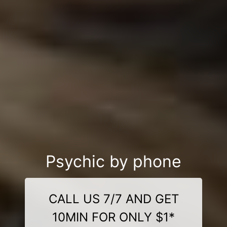
Psychic by phone
CALL US 7/7 AND GET
10MIN FOR ONLY $1*