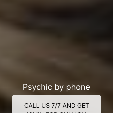
Psychic by phone
CALL US 7/7 AND GET