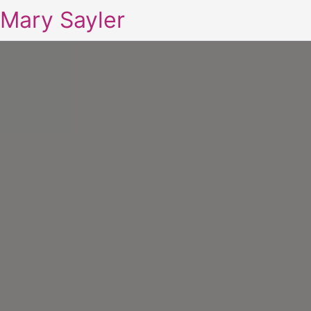
Mary Sayler