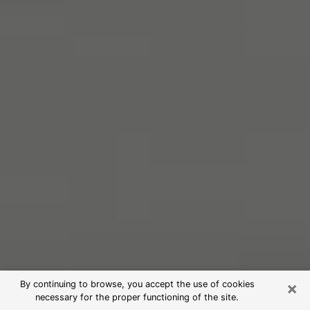
×
By continuing to browse, you accept the use of cookies
necessary for the proper functioning of the site.