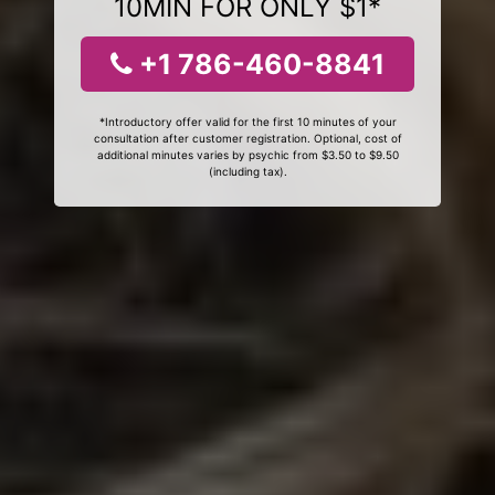
10MIN FOR ONLY $1*
+1 786-460-8841
*Introductory offer valid for the first 10 minutes of your
consultation after customer registration. Optional, cost of
additional minutes varies by psychic from $3.50 to $9.50
(including tax).