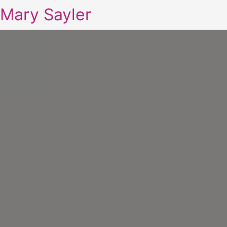
Mary Sayler