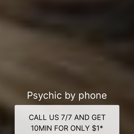
Psychic by phone
CALL US 7/7 AND GET
10MIN FOR ONLY $1*