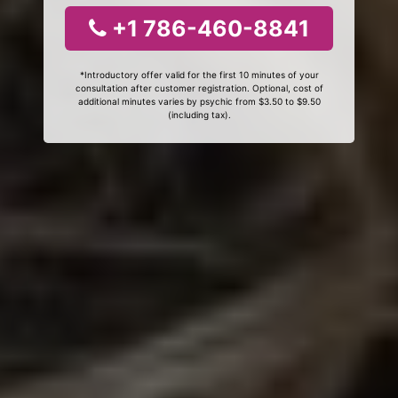
+1 786-460-8841
*Introductory offer valid for the first 10 minutes of your
consultation after customer registration. Optional, cost of
additional minutes varies by psychic from $3.50 to $9.50
(including tax).