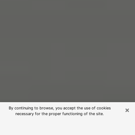
×
By continuing to browse, you accept the use of cookies
necessary for the proper functioning of the site.
Free Psychic Reading in Wheaton
(Clairvoyants)