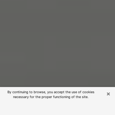
×
By continuing to browse, you accept the use of cookies
necessary for the proper functioning of the site.
Free Psychic Reading in
Marlborough (Clairvoyants)