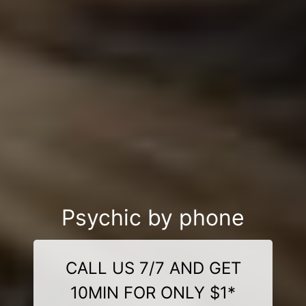
Psychic by phone
CALL US 7/7 AND GET
10MIN FOR ONLY $1*