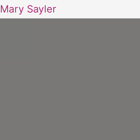
Mary Sayler