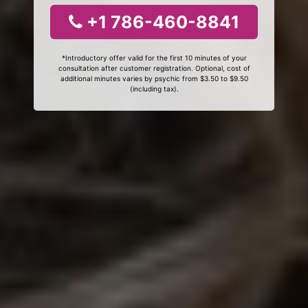
+1 786-460-8841
*Introductory offer valid for the first 10 minutes of your
consultation after customer registration. Optional, cost of
additional minutes varies by psychic from $3.50 to $9.50
(including tax).