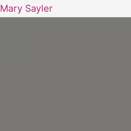
Mary Sayler