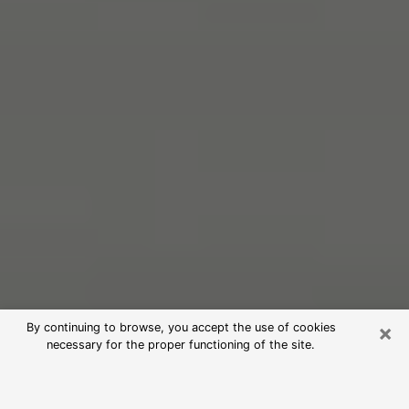
×
By continuing to browse, you accept the use of cookies
necessary for the proper functioning of the site.
Free Psychic Reading in Westfield
(Clairvoyants)