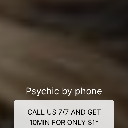
Psychic by phone
CALL US 7/7 AND GET
10MIN FOR ONLY $1*