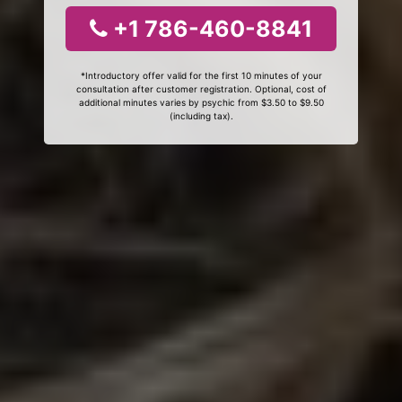
+1 786-460-8841
*Introductory offer valid for the first 10 minutes of your
consultation after customer registration. Optional, cost of
additional minutes varies by psychic from $3.50 to $9.50
(including tax).