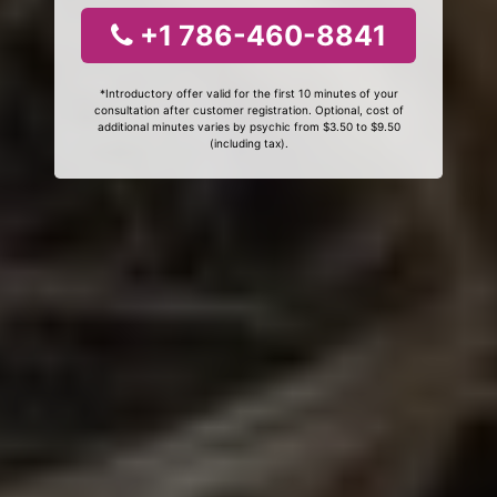
+1 786-460-8841
*Introductory offer valid for the first 10 minutes of your
consultation after customer registration. Optional, cost of
additional minutes varies by psychic from $3.50 to $9.50
(including tax).