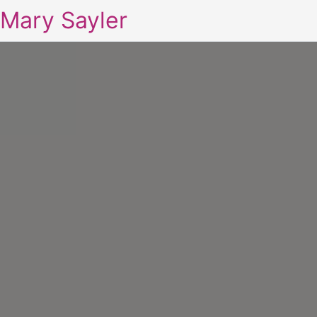
Mary Sayler