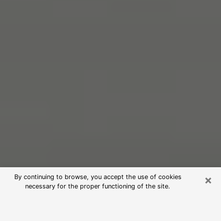
×
By continuing to browse, you accept the use of cookies
necessary for the proper functioning of the site.
Free Psychic Reading in Dearborn
(Clairvoyants)