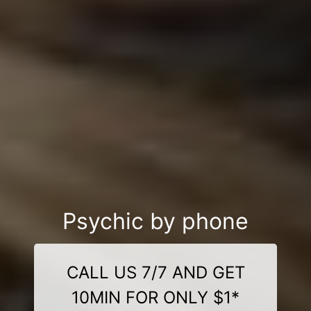
Psychic by phone
CALL US 7/7 AND GET
10MIN FOR ONLY $1*