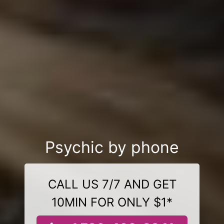
Psychic by phone
CALL US 7/7 AND GET
10MIN FOR ONLY $1*