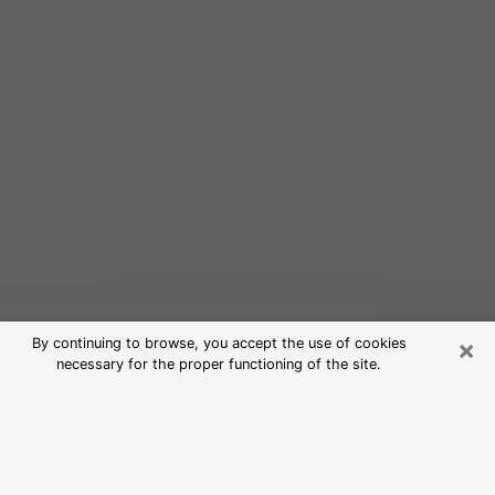
×
By continuing to browse, you accept the use of cookies
necessary for the proper functioning of the site.
Free Psychic Reading in Holt
(Clairvoyants)
psychic reading is considered today to be a means of