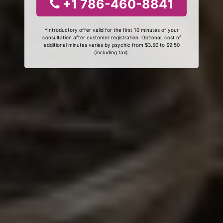
+1 786-460-8841
*Introductory offer valid for the first 10 minutes of your
consultation after customer registration. Optional, cost of
additional minutes varies by psychic from $3.50 to $9.50
(including tax).