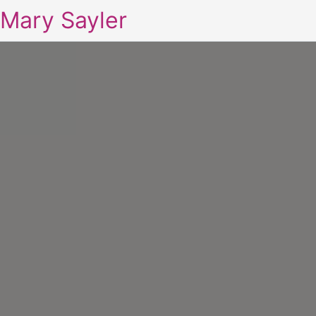
Mary Sayler