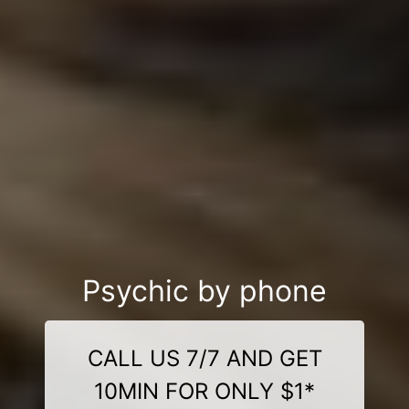
Psychic by phone
CALL US 7/7 AND GET
10MIN FOR ONLY $1*