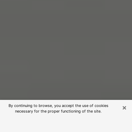
×
By continuing to browse, you accept the use of cookies
necessary for the proper functioning of the site.
Free Psychic Reading in Roseville
(Clairvoyants)