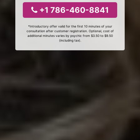
+1 786-460-8841
*Introductory offer valid for the first 10 minutes of your
consultation after customer registration. Optional, cost of
additional minutes varies by psychic from $3.50 to $9.50
(including tax).