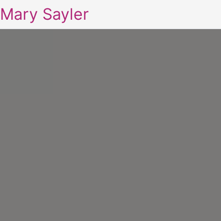
Mary Sayler