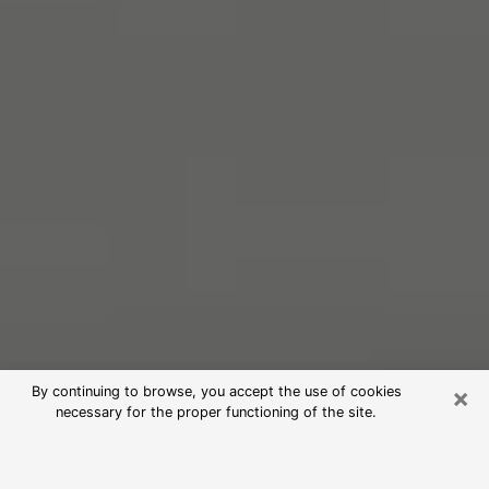
×
By continuing to browse, you accept the use of cookies
necessary for the proper functioning of the site.
Free Psychic Reading in Grand
Rapids (Clairvoyants)