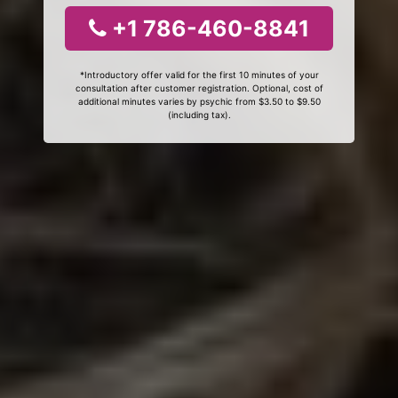
+1 786-460-8841
*Introductory offer valid for the first 10 minutes of your
consultation after customer registration. Optional, cost of
additional minutes varies by psychic from $3.50 to $9.50
(including tax).