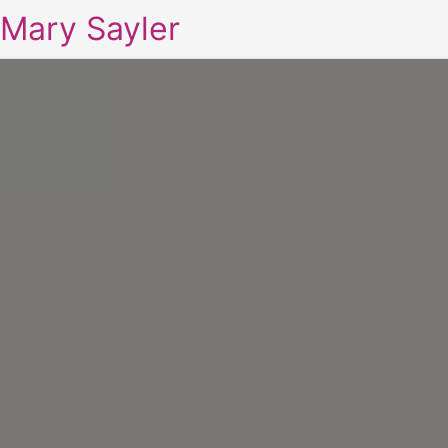
Mary Sayler