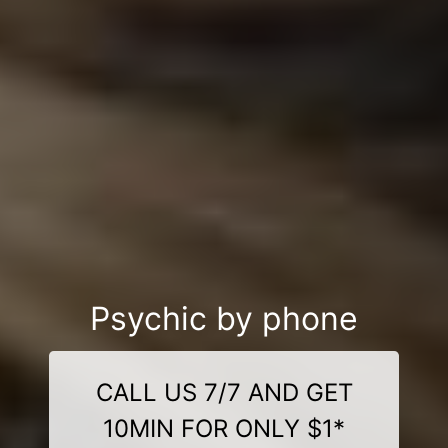
Psychic by phone
CALL US 7/7 AND GET
10MIN FOR ONLY $1*