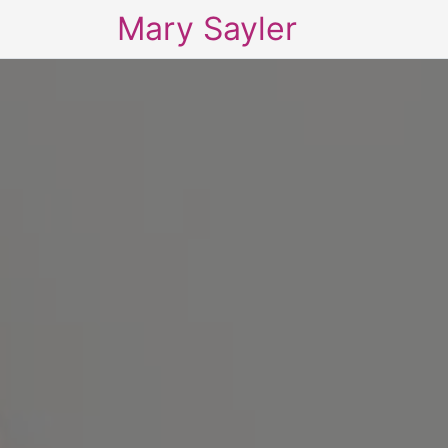
Mary Sayler