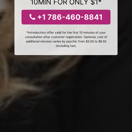
10MIN FOR ONLY $1*
+1 786-460-8841
*Introductory offer valid for the first 10 minutes of your
consultation after customer registration. Optional, cost of
additional minutes varies by psychic from $3.50 to $9.50
(including tax).