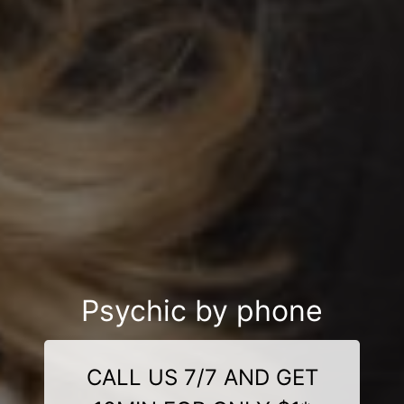
Psychic by phone
CALL US 7/7 AND GET