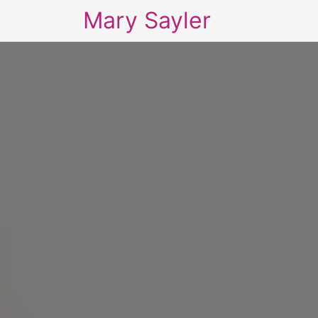
Mary Sayler