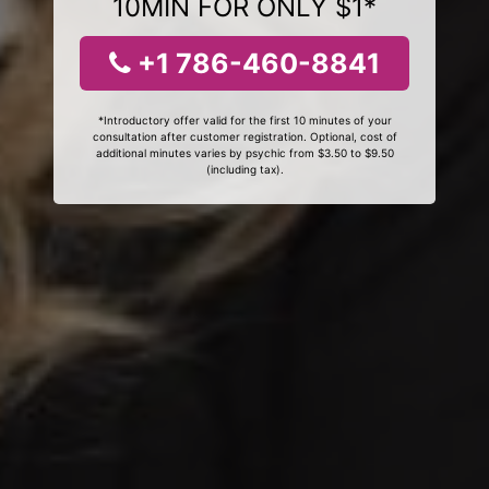
10MIN FOR ONLY $1*
+1 786-460-8841
*Introductory offer valid for the first 10 minutes of your
consultation after customer registration. Optional, cost of
additional minutes varies by psychic from $3.50 to $9.50
(including tax).