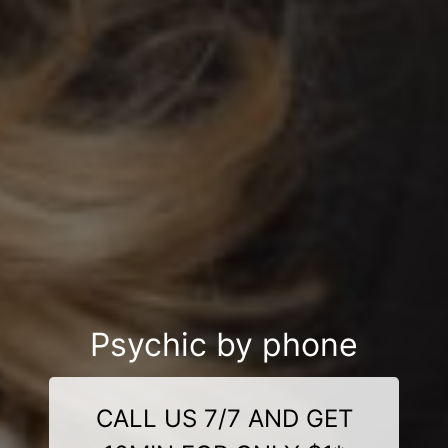
Psychic by phone
CALL US 7/7 AND GET