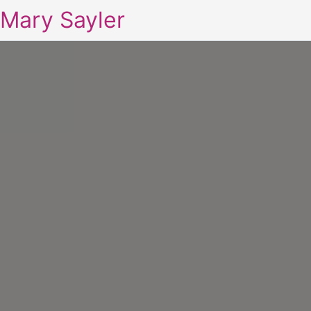
Mary Sayler