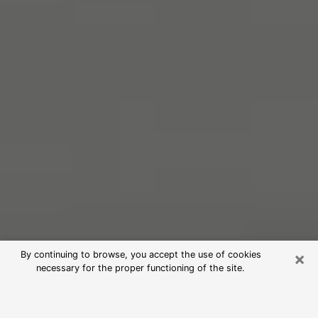
×
By continuing to browse, you accept the use of cookies
necessary for the proper functioning of the site.
Free Psychic Reading in Sauk Rapids
(Clairvoyants)