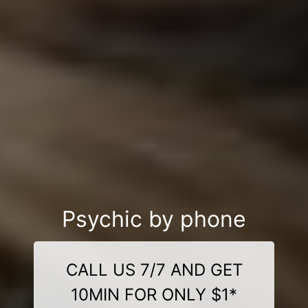
Psychic by phone
CALL US 7/7 AND GET
10MIN FOR ONLY $1*