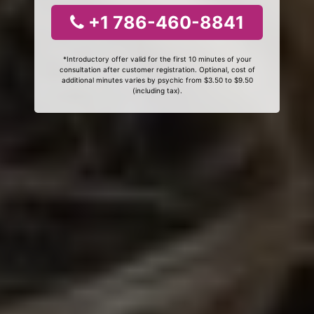
+1 786-460-8841
*Introductory offer valid for the first 10 minutes of your
consultation after customer registration. Optional, cost of
additional minutes varies by psychic from $3.50 to $9.50
(including tax).