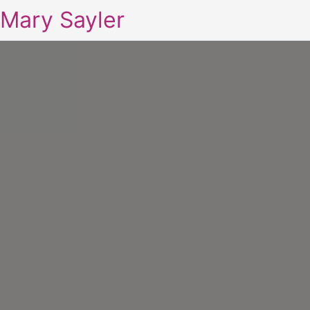
Mary Sayler