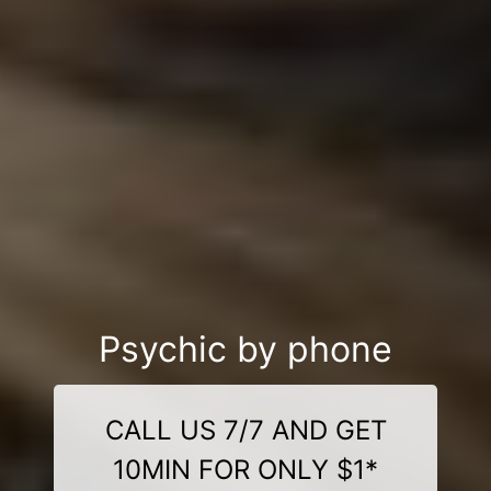
Psychic by phone
CALL US 7/7 AND GET
10MIN FOR ONLY $1*