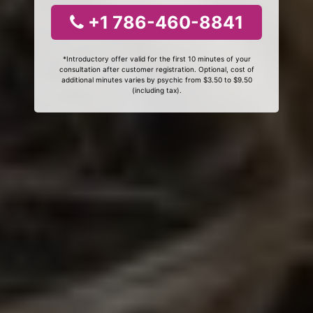
+1 786-460-8841
*Introductory offer valid for the first 10 minutes of your
consultation after customer registration. Optional, cost of
additional minutes varies by psychic from $3.50 to $9.50
(including tax).