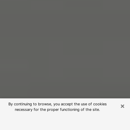
×
By continuing to browse, you accept the use of cookies
necessary for the proper functioning of the site.
Free Psychic Reading in Winona
(Clairvoyants)