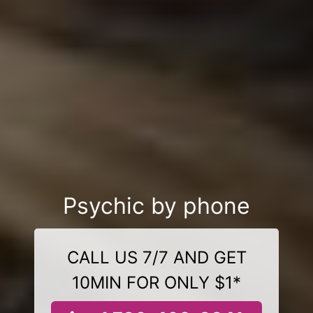
Psychic by phone
CALL US 7/7 AND GET
10MIN FOR ONLY $1*