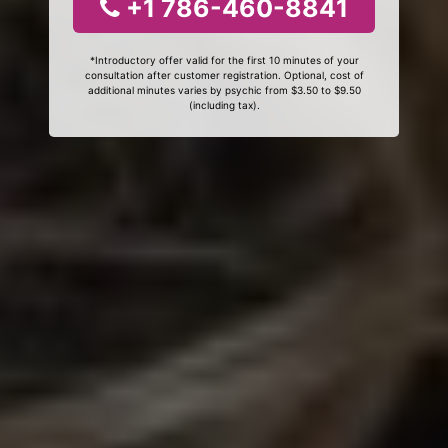
+1 786-460-8841
*Introductory offer valid for the first 10 minutes of your
consultation after customer registration. Optional, cost of
additional minutes varies by psychic from $3.50 to $9.50
(including tax).