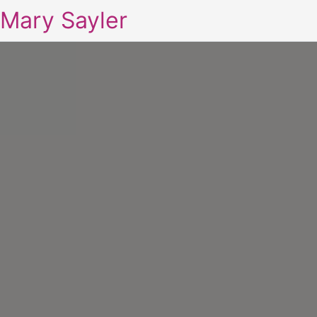
Mary Sayler