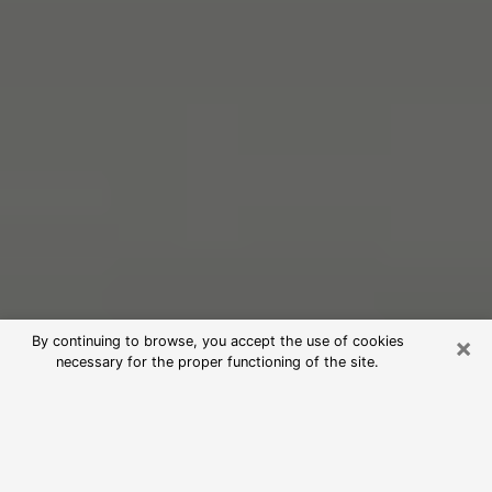
×
By continuing to browse, you accept the use of cookies
necessary for the proper functioning of the site.
Free Psychic Reading in Oxford
(Clairvoyants)
psychic reading is considered today to be a means of