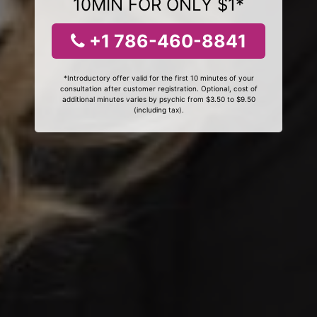
10MIN FOR ONLY $1*
+1 786-460-8841
*Introductory offer valid for the first 10 minutes of your
consultation after customer registration. Optional, cost of
additional minutes varies by psychic from $3.50 to $9.50
(including tax).