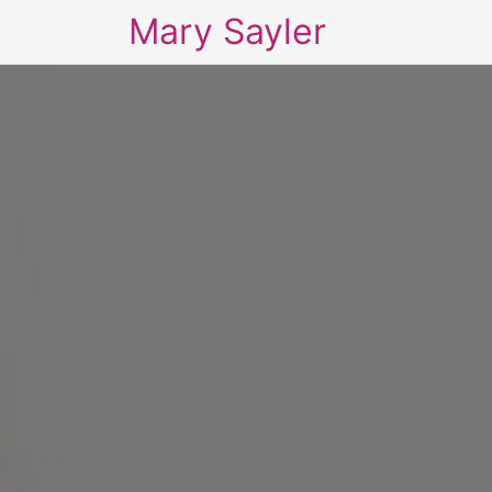
Mary Sayler