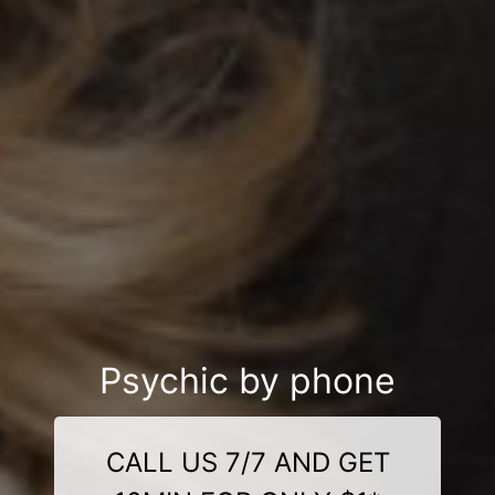
Psychic by phone
CALL US 7/7 AND GET